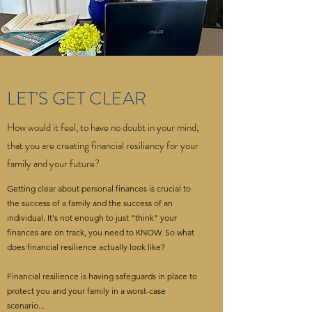
LET'S GET CLEAR
How would it feel, to have no doubt in your mind,
that you are creating financial resiliency for your
family and your future?
Getting clear about personal finances is crucial to
the success of a family and the success of an
individual. It's not enough to just "think" your
finances are on track, you need to KNOW. So what
does financial resilience actually look like?
Financial resilience is having safeguards in place to
protect you and your family in a worst-case
scenario...