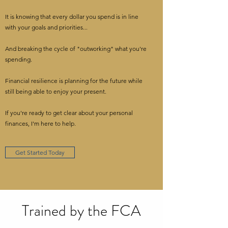
It is knowing that every dollar you spend is in line
with your goals and priorities...
And breaking the cycle of "outworking" what you're
spending.
Financial resilience is planning for the future while
still being able to enjoy your present.
If you're ready to get clear about your personal
finances, I'm here to help.
Get Started Today
Trained by the FCA