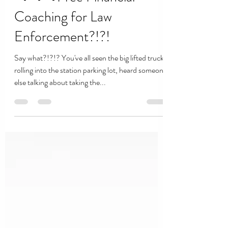
Coaching for Law
Enforcement?!?!
Say what?!?!? You've all seen the big lifted trucks
rolling into the station parking lot, heard someone
else talking about taking the...