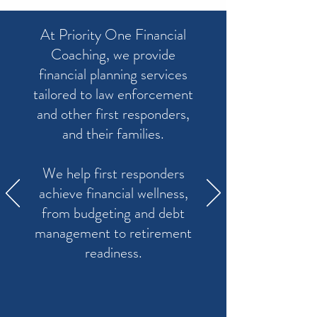
At Priority One Financial
Coaching, we provide
financial planning services
tailored to law enforcement
and other first responders,
and their families.
We help first responders
achieve financial wellness,
from budgeting and debt
management to retirement
readiness.