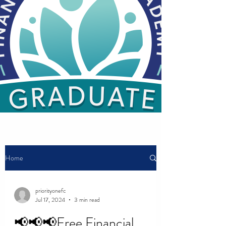
Home
priorityonefc
Jul 17, 2024
3 min read
📢📢📢Free Financial