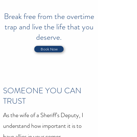
Break free from the overtime
trap and live the life that you
deserve.
Book Now
SOMEONE YOU CAN
TRUST
As the wife of a Sheriff's Deputy, I
understand how important it is to
have allies in your corner.