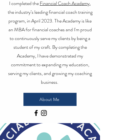
I completed the
Financial Coach Academy
,
the industry’s leading financial coach training
program, in April 2023. The Academy is like
an MBA for financial coaches and I'm proud
to continuously serve my clients by being a
student of my craft. By completing the
Academy, I have demonstrated my
commitment to expanding my education,
serving my clients, and growing my coaching
business.
About Me