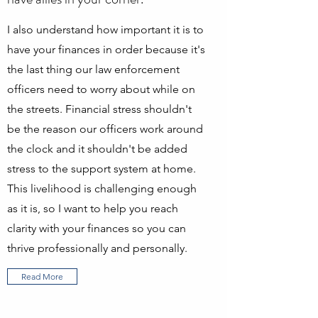
I also understand how important it is to
have your finances in order because it's
the last thing our law enforcement
officers need to worry about while on
the streets. Financial stress shouldn't
be the reason our officers work around
the clock and it shouldn't be added
stress to the support system at home.
This livelihood is challenging enough
as it is, so I want to help you reach
clarity with your finances so you can
thrive professionally and personally.
Read More