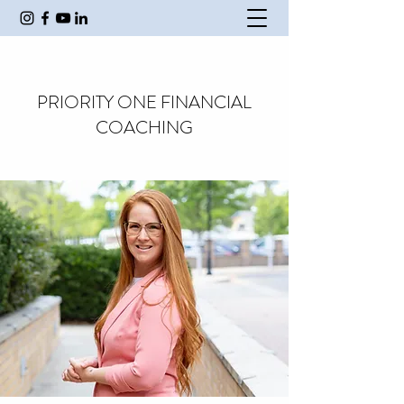
PRIORITY ONE FINANCIAL
COACHING